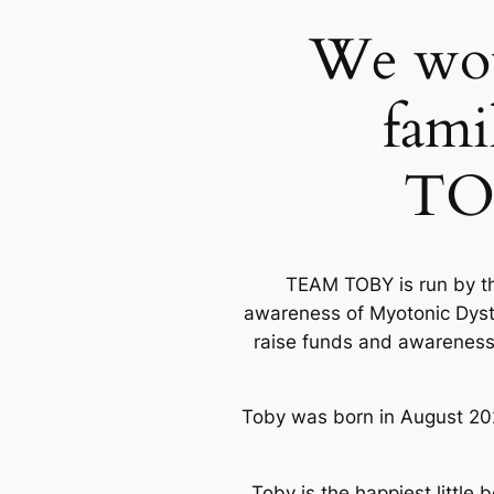
We woul
fami
TO
TEAM TOBY is run by the
awareness of Myotonic Dystr
raise funds and awareness 
Toby was born in August 20
Toby is the happiest little