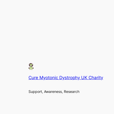
Cure Myotonic Dystrophy UK Charity
Support, Awareness, Research