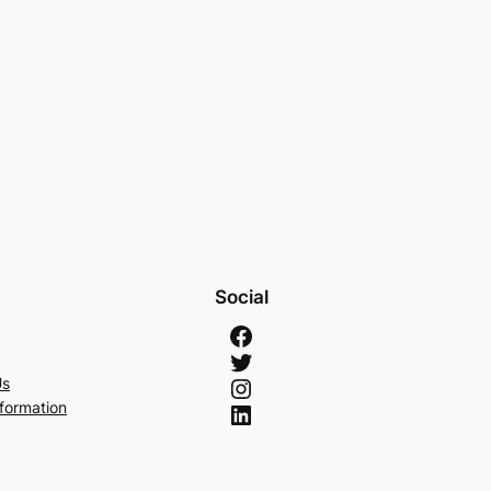
Social
Facebook
Twitter
Instagram
Us
LinkedIn
nformation