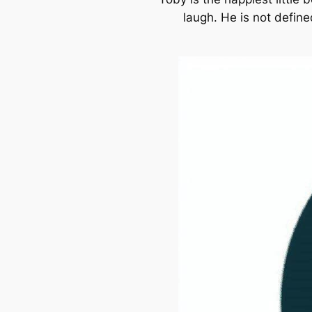
laugh. He is not define