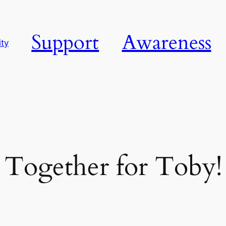
Support
Awareness
ty
Together for Toby!